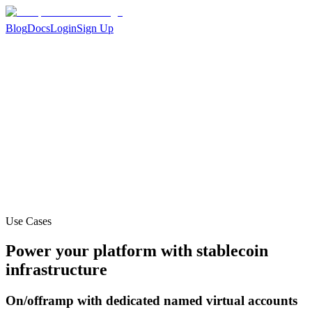
Blog
Docs
Login
Sign Up
Use Cases
Power your platform with stablecoin
infrastructure
On/offramp with dedicated named virtual accounts