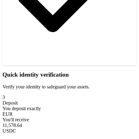
Quick identity verification
Verify your identity to safeguard your assets.
3
Deposit
You deposit exactly
EUR
You'll receive
11,578.64
USDC