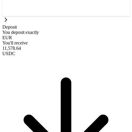
Deposit
You deposit exactly
EUR
You'll receive
11,578.64
USDC