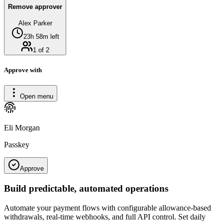
Remove approver
Alex Parker
23h 58m left
1 of 2
Approve with
Open menu
Eli Morgan
Passkey
Approve
Build predictable, automated operations
Automate your payment flows with configurable allowance-based
withdrawals, real-time webhooks, and full API control. Set daily