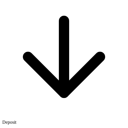
Deposit