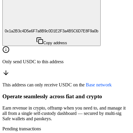
0x1a2B3c4D5e6F7a8B9c0D1E2F3a4B5C6D7E8F9a0b
Copy address
Only send USDC to this address
This address can only receive USDC on the
Base network
Operate seamlessly across fiat and crypto
Earn revenue in crypto, offramp when you need to, and manage it
all from a single self-custody dashboard — secured by multi-sig
Safe wallets and passkeys.
Pending transactions