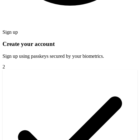
Sign up
Create your account
Sign up using passkeys secured by your biometrics.
2