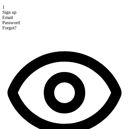
1
Sign up
Email
Password
Forgot?