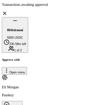
Transactions awaiting approval
Withdrawal
5000 USDC
23h 58m left
1 of 2
Approve with
Open menu
Eli Morgan
Passkey