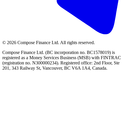
©
2026
Compose Finance Ltd. All rights reserved.
Compose Finance Ltd. (BC incorporation no. BC1578019) is
registered as a Money Services Business (MSB) with FINTRAC
(registration no. N300000234). Registered office: 2nd Floor, Ste
201, 343 Railway St, Vancouver, BC V6A 1A4, Canada.