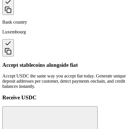
Bank country
Luxembourg
Accept stablecoins alongside fiat
Accept USDC the same way you accept fiat today. Generate unique
deposit addresses per customer, detect payments onchain, and credit
balances instantly.
Receive USDC