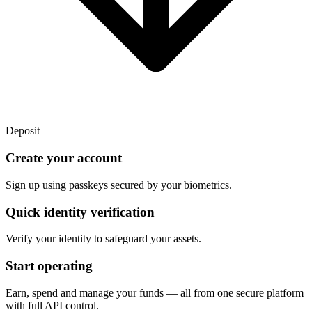
Deposit
Create your account
Sign up using passkeys secured by your biometrics.
Quick identity verification
Verify your identity to safeguard your assets.
Start operating
Earn, spend and manage your funds — all from one secure platform
with full API control.