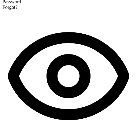
Password
Forgot?