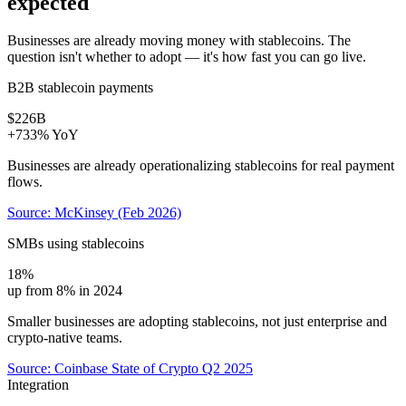
expected
Businesses are already moving money with stablecoins. The
question isn't whether to adopt — it's how fast you can go live.
B2B stablecoin payments
$226B
+733% YoY
Businesses are already operationalizing stablecoins for real payment
flows.
Source: McKinsey (Feb 2026)
SMBs using stablecoins
18%
up from 8% in 2024
Smaller businesses are adopting stablecoins, not just enterprise and
crypto-native teams.
Source: Coinbase State of Crypto Q2 2025
Integration