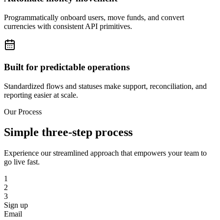
Programmatically onboard users, move funds, and convert
currencies with consistent API primitives.
Built for predictable operations
Standardized flows and statuses make support, reconciliation, and
reporting easier at scale.
Our Process
Simple three-step process
Experience our streamlined approach that empowers your team to
go live fast.
1
2
3
Sign up
Email