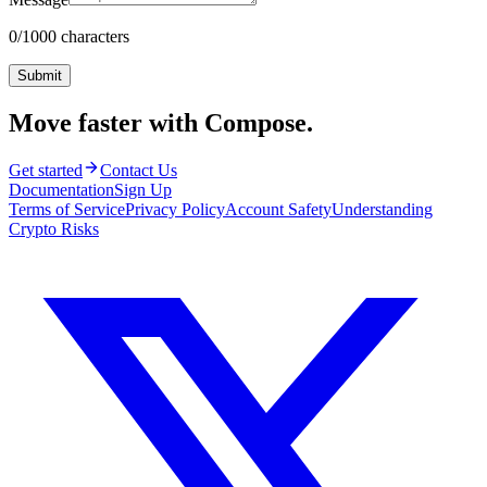
0
/1000 characters
Submit
Move faster with Compose.
Get started
Contact Us
Documentation
Sign Up
Terms of Service
Privacy Policy
Account Safety
Understanding
Crypto Risks