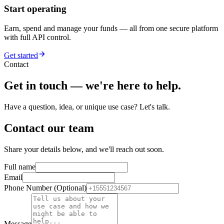
Start operating
Earn, spend and manage your funds — all from one secure platform
with full API control.
Get started
Contact
Get in touch — we're here to help.
Have a question, idea, or unique use case? Let's talk.
Contact our team
Share your details below, and we'll reach out soon.
Full name
Email
Phone Number (Optional)
Message