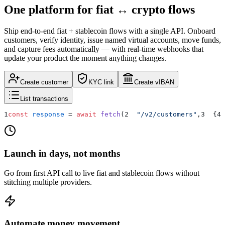
One platform for
fiat ↔ crypto
flows
Ship end-to-end fiat + stablecoin flows with a single API. Onboard
customers, verify identity, issue named virtual accounts, move funds,
and capture fees automatically — with real-time webhooks that
update your product the moment anything changes.
Create customer
KYC link
Create vIBAN
List transactions
1
const
response
=
await
fetch
(
2
"/v2/customers"
,
3
{
4
Launch in days, not months
Go from first API call to live fiat and stablecoin flows without
stitching multiple providers.
Automate money movement