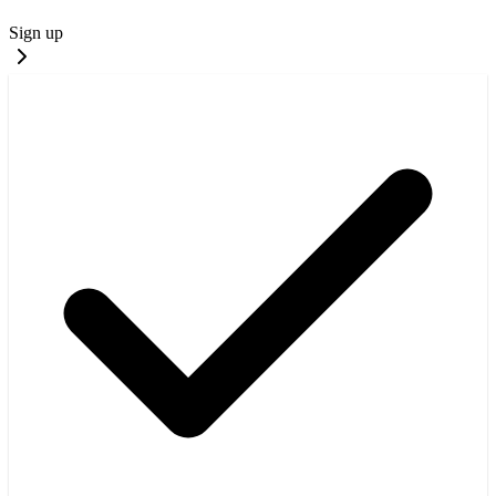
Sign up