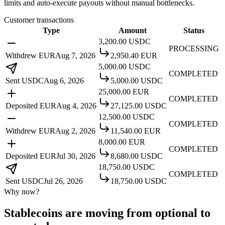
limits and auto-execute payouts without manual bottlenecks.
Customer transactions
Type
Amount
Status
3,200.00
USDC
PROCESSING
Withdrew EUR
Aug 7, 2026
2,950.40
EUR
5,000.00
USDC
COMPLETED
Sent USDC
Aug 6, 2026
5,000.00
USDC
25,000.00
EUR
COMPLETED
Deposited EUR
Aug 4, 2026
27,125.00
USDC
12,500.00
USDC
COMPLETED
Withdrew EUR
Aug 2, 2026
11,540.00
EUR
8,000.00
EUR
COMPLETED
Deposited EUR
Jul 30, 2026
8,680.00
USDC
18,750.00
USDC
COMPLETED
Sent USDC
Jul 26, 2026
18,750.00
USDC
Why now?
Stablecoins are moving from optional to