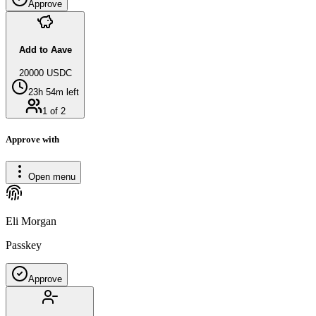
Approve
Add to Aave
20000 USDC
23h 54m left
1 of 2
Approve with
Open menu
Eli Morgan
Passkey
Approve