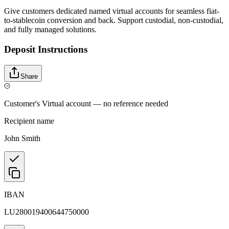
Give customers dedicated named virtual accounts for seamless fiat-
to-stablecoin conversion and back. Support custodial, non-custodial,
and fully managed solutions.
Deposit Instructions
Share
Customer's Virtual account — no reference needed
Recipient name
John Smith
IBAN
LU280019400644750000